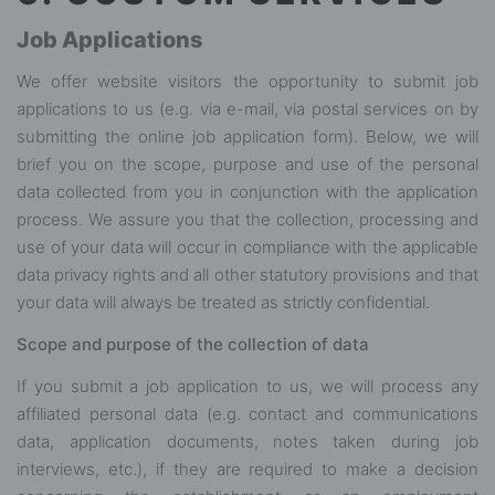
Job Applications
We offer website visitors the opportunity to submit job
applications to us (e.g. via e-mail, via postal services on by
submitting the online job application form). Below, we will
brief you on the scope, purpose and use of the personal
data collected from you in conjunction with the application
process. We assure you that the collection, processing and
use of your data will occur in compliance with the applicable
data privacy rights and all other statutory provisions and that
your data will always be treated as strictly confidential.
Scope and purpose of the collection of data
If you submit a job application to us, we will process any
affiliated personal data (e.g. contact and communications
data, application documents, notes taken during job
interviews, etc.), if they are required to make a decision