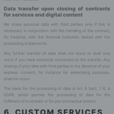
Data transfer upon closing of contracts
for services and digital content
We share personal data with third parties only if this is
necessary in conjunction with the handling of the contract;
for instance, with the financial institution tasked with the
processing of payments.
Any further transfer of data shall not occur or shall only
occur if you have expressly consented to the transfer. Any
sharing of your data with third parties in the absence of your
express consent, for instance for advertising purposes,
shall not occur.
The basis for the processing of data is Art. 6 Sect. 1 lit. b
GDPR, which permits the processing of data for the
fulfilment of a contract or for pre-contractual actions.
6. CUSTOM SERVICES