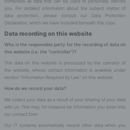
comprises all data that can be used to personally identify
you. For detailed information about the subject matter of
data protection, please consult our Data Protection
Declaration, which we have included beneath this copy.
Data recording on this website
Who is the responsible party for the recording of data on
this website (i.e. the “controller”)?
The data on this website is processed by the operator of
the website, whose contact information is available under
section “Information Required by Law” on this website.
How do we record your data?
We collect your data as a result of your sharing of your data
with us. This may, for instance be information you enter into
our contact form.
Our IT systems automatically record other data when you