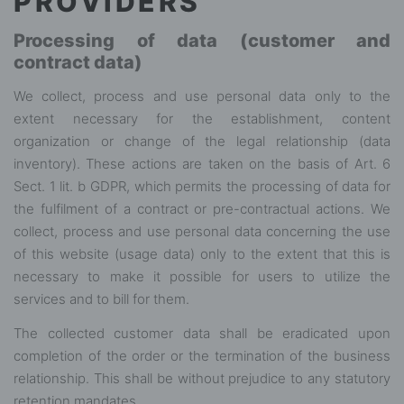
PROVIDERS
Processing of data (customer and
contract data)
We collect, process and use personal data only to the
extent necessary for the establishment, content
organization or change of the legal relationship (data
inventory). These actions are taken on the basis of Art. 6
Sect. 1 lit. b GDPR, which permits the processing of data for
the fulfilment of a contract or pre-contractual actions. We
collect, process and use personal data concerning the use
of this website (usage data) only to the extent that this is
necessary to make it possible for users to utilize the
services and to bill for them.
The collected customer data shall be eradicated upon
completion of the order or the termination of the business
relationship. This shall be without prejudice to any statutory
retention mandates.