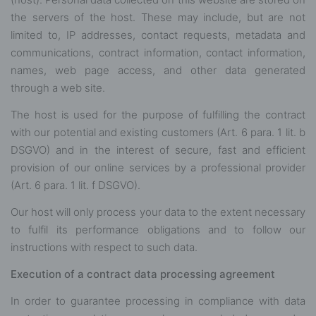
the servers of the host. These may include, but are not
limited to, IP addresses, contact requests, metadata and
communications, contract information, contact information,
names, web page access, and other data generated
through a web site.
The host is used for the purpose of fulfilling the contract
with our potential and existing customers (Art. 6 para. 1 lit. b
DSGVO) and in the interest of secure, fast and efficient
provision of our online services by a professional provider
(Art. 6 para. 1 lit. f DSGVO).
Our host will only process your data to the extent necessary
to fulfil its performance obligations and to follow our
instructions with respect to such data.
Execution of a contract data processing agreement
In order to guarantee processing in compliance with data