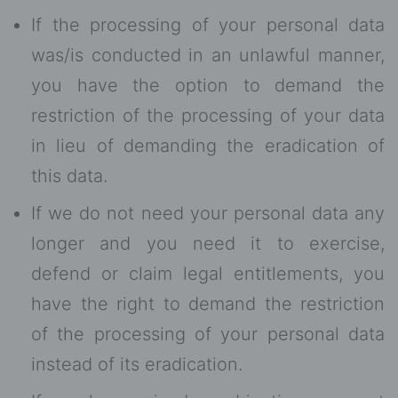
If the processing of your personal data
was/is conducted in an unlawful manner,
you have the option to demand the
restriction of the processing of your data
in lieu of demanding the eradication of
this data.
If we do not need your personal data any
longer and you need it to exercise,
defend or claim legal entitlements, you
have the right to demand the restriction
of the processing of your personal data
instead of its eradication.