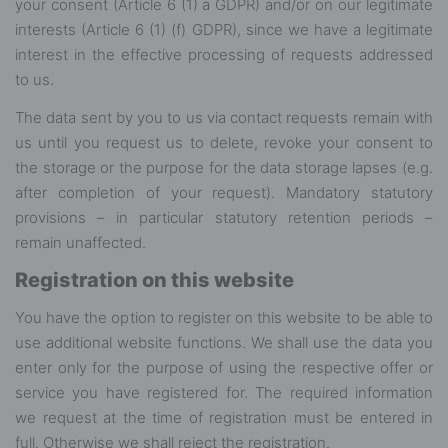
your consent (Article 6 (1) a GDPR) and/or on our legitimate
interests (Article 6 (1) (f) GDPR), since we have a legitimate
interest in the effective processing of requests addressed
to us.
The data sent by you to us via contact requests remain with
us until you request us to delete, revoke your consent to
the storage or the purpose for the data storage lapses (e.g.
after completion of your request). Mandatory statutory
provisions – in particular statutory retention periods –
remain unaffected.
Registration on this website
You have the option to register on this website to be able to
use additional website functions. We shall use the data you
enter only for the purpose of using the respective offer or
service you have registered for. The required information
we request at the time of registration must be entered in
full. Otherwise we shall reject the registration.