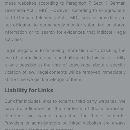
these websites according to Paragraph 7, Sect. 1 German
Telemedia Act (TMG). However, according to Paragraphs 8
to 10 German Telemedia Act (TMG), service providers are
not obligated to permanently monitor submitted or stored
information or to search for evidences that indicate illegal
activities.
Legal obligations to removing information or to blocking the
use of information remain unchallenged. In this case, liability
is only possible at the time of knowledge about a specific
violation of law. Illegal contents will be removed immediately
at the time we get knowledge of them.
Liability for Links
Our offer includes links to external third party websites. We
have no influence on the contents of those websites,
therefore we cannot guarantee for those contents.
Providers or administrators of linked websites are always