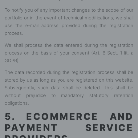
To notify you of any important changes to the scope of our
portfolio or in the event of technical modifications, we shall
use the e-mail address provided during the registration
process.
We shall process the data entered during the registration
process on the basis of your consent (Art. 6 Sect. 1 lit. a
GDPR).
The data recorded during the registration process shall be
stored by us as long as you are registered on this website.
Subsequently, such data shall be deleted. This shall be
without prejudice to mandatory statutory retention
obligations.
5. ECOMMERCE AND
PAYMENT SERVICE