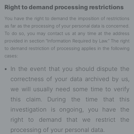
Right to demand processing restrictions
You have the right to demand the imposition of restrictions
as far as the processing of your personal data is concerned.
To do so, you may contact us at any time at the address
provided in section “Information Required by Law.” The right
to demand restriction of processing applies in the following
cases:
In the event that you should dispute the
correctness of your data archived by us,
we will usually need some time to verify
this claim. During the time that this
investigation is ongoing, you have the
right to demand that we restrict the
processing of your personal data.