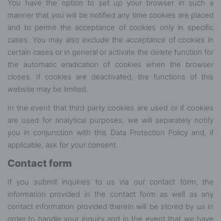
You have the option to set up your browser in such a
manner that you will be notified any time cookies are placed
and to permit the acceptance of cookies only in specific
cases. You may also exclude the acceptance of cookies in
certain cases or in general or activate the delete function for
the automatic eradication of cookies when the browser
closes. If cookies are deactivated, the functions of this
website may be limited.
In the event that third party cookies are used or if cookies
are used for analytical purposes, we will separately notify
you in conjunction with this Data Protection Policy and, if
applicable, ask for your consent.
Contact form
If you submit inquiries to us via our contact form, the
information provided in the contact form as well as any
contact information provided therein will be stored by us in
order to handle your inquiry and in the event that we have