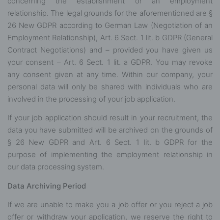
concerning the establishment or an employment
relationship. The legal grounds for the aforementioned are §
26 New GDPR according to German Law (Negotiation of an
Employment Relationship), Art. 6 Sect. 1 lit. b GDPR (General
Contract Negotiations) and – provided you have given us
your consent – Art. 6 Sect. 1 lit. a GDPR. You may revoke
any consent given at any time. Within our company, your
personal data will only be shared with individuals who are
involved in the processing of your job application.
If your job application should result in your recruitment, the
data you have submitted will be archived on the grounds of
§ 26 New GDPR and Art. 6 Sect. 1 lit. b GDPR for the
purpose of implementing the employment relationship in
our data processing system.
Data Archiving Period
If we are unable to make you a job offer or you reject a job
offer or withdraw your application, we reserve the right to