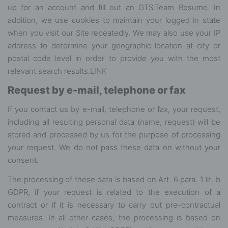
up for an account and fill out an GTS.Team Resume. In
addition, we use cookies to maintain your logged in state
when you visit our Site repeatedly. We may also use your IP
address to determine your geographic location at city or
postal code level in order to provide you with the most
relevant search results.
LINK
Request by e-mail, telephone or fax
If you contact us by e-mail, telephone or fax, your request,
including all resulting personal data (name, request) will be
stored and processed by us for the purpose of processing
your request. We do not pass these data on without your
consent.
The processing of these data is based on Art. 6 para. 1 lit. b
GDPR, if your request is related to the execution of a
contract or if it is necessary to carry out pre-contractual
measures. In all other cases, the processing is based on