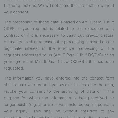
further questions. We will not share this information without
your consent.
The processing of these data is based on Art. 6 para. 1 lit. b
GDPR, if your request is related to the execution of a
contract or if it is necessary to carry out pre-contractual
measures. In all other cases the processing is based on our
legitimate interest in the effective processing of the
requests addressed to us (Art. 6 Para. 1 lit. f DSGVO) or on
your agreement (Art. 6 Para. 1 lit. a DSGVO) if this has been
requested.
The information you have entered into the contact form
shall remain with us until you ask us to eradicate the data,
revoke your consent to the archiving of data or if the
purpose for which the information is being archived no
longer exists (e.g. after we have concluded our response to
your inquiry). This shall be without prejudice to any
mandatory legal provisions – in particular retention periods.