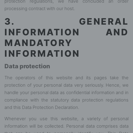
protection regulations, we have concluded an order
processing contract with our host.
3. GENERAL
INFORMATION AND
MANDATORY
INFORMATION
Data protection
The operators of this website and its pages take the
protection of your personal data very seriously. Hence, we
handle your personal data as confidential information and in
compliance with the statutory data protection regulations
and this Data Protection Declaration.
Whenever you use this website, a variety of personal
information will be collected. Personal data comprises data