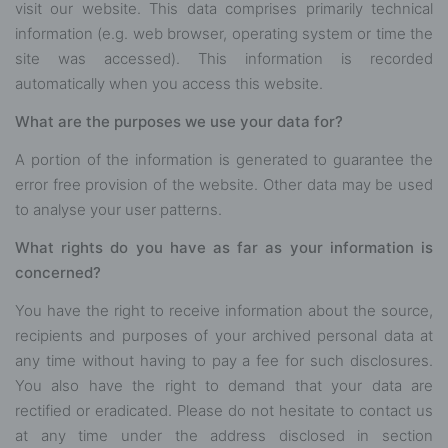
visit our website. This data comprises primarily technical
information (e.g. web browser, operating system or time the
site was accessed). This information is recorded
automatically when you access this website.
What are the purposes we use your data for?
A portion of the information is generated to guarantee the
error free provision of the website. Other data may be used
to analyse your user patterns.
What rights do you have as far as your information is
concerned?
You have the right to receive information about the source,
recipients and purposes of your archived personal data at
any time without having to pay a fee for such disclosures.
You also have the right to demand that your data are
rectified or eradicated. Please do not hesitate to contact us
at any time under the address disclosed in section