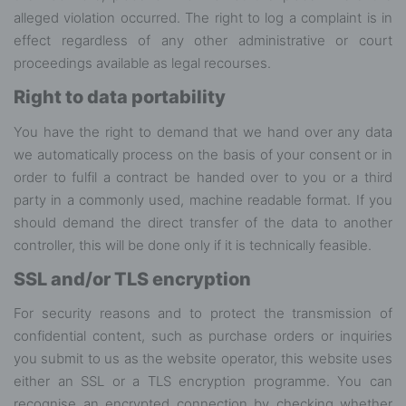
alleged violation occurred. The right to log a complaint is in
effect regardless of any other administrative or court
proceedings available as legal recourses.
Right to data portability
You have the right to demand that we hand over any data
we automatically process on the basis of your consent or in
order to fulfil a contract be handed over to you or a third
party in a commonly used, machine readable format. If you
should demand the direct transfer of the data to another
controller, this will be done only if it is technically feasible.
SSL and/or TLS encryption
For security reasons and to protect the transmission of
confidential content, such as purchase orders or inquiries
you submit to us as the website operator, this website uses
either an SSL or a TLS encryption programme. You can
recognise an encrypted connection by checking whether