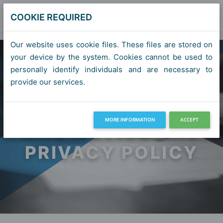
COOKIE REQUIRED
Our website uses cookie files. These files are stored on
your device by the system. Cookies cannot be used to
personally identify individuals and are necessary to
provide our services.
ACCEPT
MORE INFORMATION
SITE NOTICE AND
PRIVACY POLICY