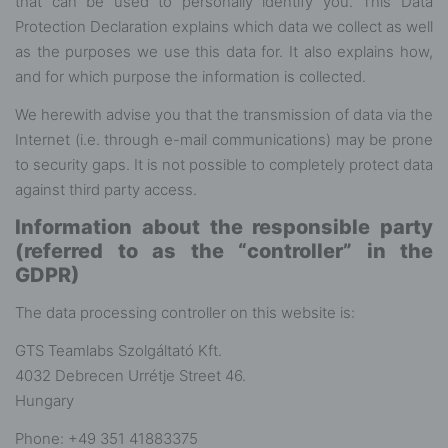
that can be used to personally identify you. This Data
Protection Declaration explains which data we collect as well
as the purposes we use this data for. It also explains how,
and for which purpose the information is collected.
We herewith advise you that the transmission of data via the
Internet (i.e. through e-mail communications) may be prone
to security gaps. It is not possible to completely protect data
against third party access.
Information about the responsible party
(referred to as the “controller” in the
GDPR)
The data processing controller on this website is:
GTS Teamlabs Szolgáltató Kft.
4032 Debrecen Urrétje Street 46.
Hungary
Phone: ‭+49 351 41883375‬