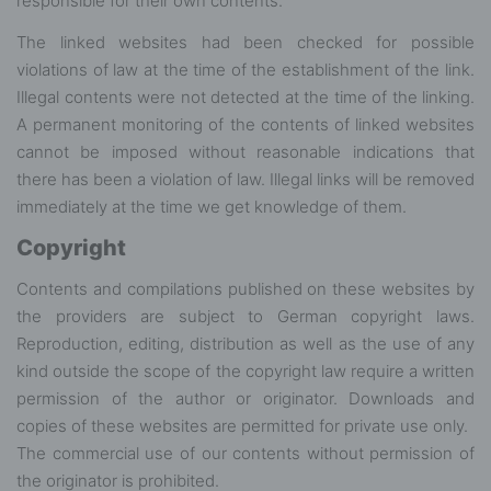
responsible for their own contents.
The linked websites had been checked for possible
violations of law at the time of the establishment of the link.
Illegal contents were not detected at the time of the linking.
A permanent monitoring of the contents of linked websites
cannot be imposed without reasonable indications that
there has been a violation of law. Illegal links will be removed
immediately at the time we get knowledge of them.
Copyright
Contents and compilations published on these websites by
the providers are subject to German copyright laws.
Reproduction, editing, distribution as well as the use of any
kind outside the scope of the copyright law require a written
permission of the author or originator. Downloads and
copies of these websites are permitted for private use only.
The commercial use of our contents without permission of
the originator is prohibited.