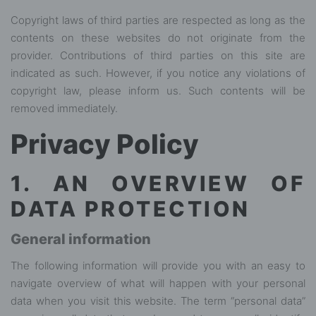
Copyright laws of third parties are respected as long as the
contents on these websites do not originate from the
provider. Contributions of third parties on this site are
indicated as such. However, if you notice any violations of
copyright law, please inform us. Such contents will be
removed immediately.
Privacy Policy
1. AN OVERVIEW OF
DATA PROTECTION
General information
The following information will provide you with an easy to
navigate overview of what will happen with your personal
data when you visit this website. The term “personal data”