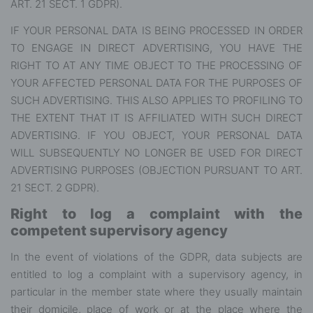
ART. 21 SECT. 1 GDPR).
IF YOUR PERSONAL DATA IS BEING PROCESSED IN ORDER
TO ENGAGE IN DIRECT ADVERTISING, YOU HAVE THE
RIGHT TO AT ANY TIME OBJECT TO THE PROCESSING OF
YOUR AFFECTED PERSONAL DATA FOR THE PURPOSES OF
SUCH ADVERTISING. THIS ALSO APPLIES TO PROFILING TO
THE EXTENT THAT IT IS AFFILIATED WITH SUCH DIRECT
ADVERTISING. IF YOU OBJECT, YOUR PERSONAL DATA
WILL SUBSEQUENTLY NO LONGER BE USED FOR DIRECT
ADVERTISING PURPOSES (OBJECTION PURSUANT TO ART.
21 SECT. 2 GDPR).
Right to log a complaint with the
competent supervisory agency
In the event of violations of the GDPR, data subjects are
entitled to log a complaint with a supervisory agency, in
particular in the member state where they usually maintain
their domicile, place of work or at the place where the