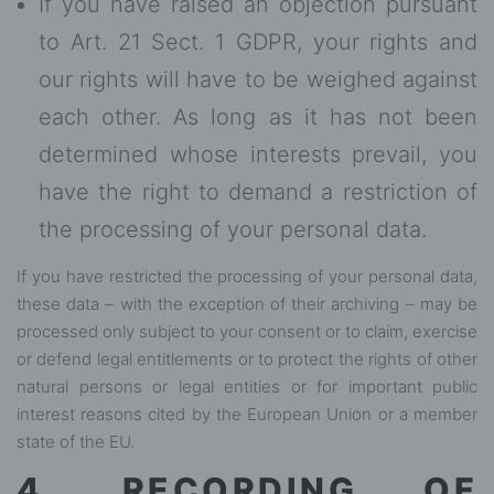
If you have raised an objection pursuant
to Art. 21 Sect. 1 GDPR, your rights and
our rights will have to be weighed against
each other. As long as it has not been
determined whose interests prevail, you
have the right to demand a restriction of
the processing of your personal data.
If you have restricted the processing of your personal data,
these data – with the exception of their archiving – may be
processed only subject to your consent or to claim, exercise
or defend legal entitlements or to protect the rights of other
natural persons or legal entities or for important public
interest reasons cited by the European Union or a member
state of the EU.
4. RECORDING OF