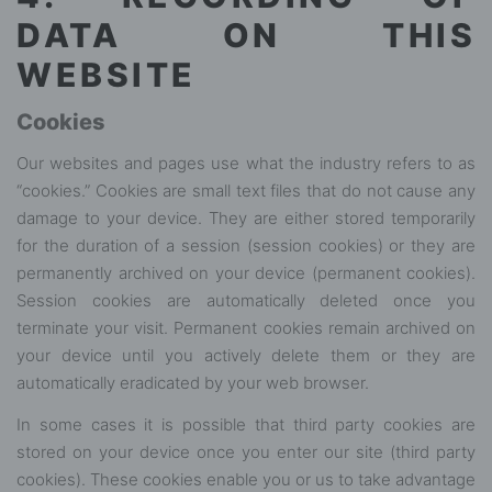
DATA ON THIS
WEBSITE
Cookies
Our websites and pages use what the industry refers to as
“cookies.” Cookies are small text files that do not cause any
damage to your device. They are either stored temporarily
for the duration of a session (session cookies) or they are
permanently archived on your device (permanent cookies).
Session cookies are automatically deleted once you
terminate your visit. Permanent cookies remain archived on
your device until you actively delete them or they are
automatically eradicated by your web browser.
In some cases it is possible that third party cookies are
stored on your device once you enter our site (third party
cookies). These cookies enable you or us to take advantage