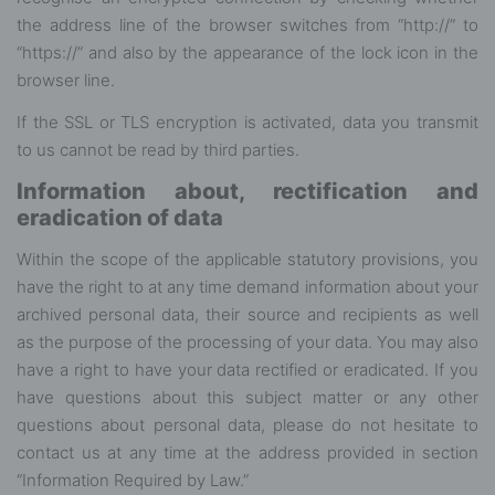
the address line of the browser switches from “http://” to
“https://” and also by the appearance of the lock icon in the
browser line.
If the SSL or TLS encryption is activated, data you transmit
to us cannot be read by third parties.
Information about, rectification and
eradication of data
Within the scope of the applicable statutory provisions, you
have the right to at any time demand information about your
archived personal data, their source and recipients as well
as the purpose of the processing of your data. You may also
have a right to have your data rectified or eradicated. If you
have questions about this subject matter or any other
questions about personal data, please do not hesitate to
contact us at any time at the address provided in section
“Information Required by Law.”