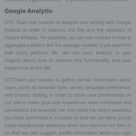
Google Analytic
GTS. Team use cookies to analyze user activity with Google
Analytic in order to improve the Site and the websites of
Indeed affiliates. For example, we can use cookies to look at
aggregate patterns like the average number of job searches
that users perform. We can use such analysis to gain
insights about how to improve the functionality and user
experience of the Site.
GTS.Team use cookies to gather certain information about
users, such as browser type, server, language preference,
and country setting, in order to store user preferences on
our Site to make your user experience more consistent and
convenient. For example, we may store the recent searches
you have performed in a cookie so that we can allow you to
easily repeat those searches when you return to our Site, or
so that we can suggest profile information when you sign