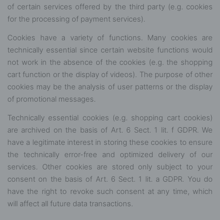
of certain services offered by the third party (e.g. cookies
for the processing of payment services).
Cookies have a variety of functions. Many cookies are
technically essential since certain website functions would
not work in the absence of the cookies (e.g. the shopping
cart function or the display of videos). The purpose of other
cookies may be the analysis of user patterns or the display
of promotional messages.
Technically essential cookies (e.g. shopping cart cookies)
are archived on the basis of Art. 6 Sect. 1 lit. f GDPR. We
have a legitimate interest in storing these cookies to ensure
the technically error-free and optimized delivery of our
services. Other cookies are stored only subject to your
consent on the basis of Art. 6 Sect. 1 lit. a GDPR. You do
have the right to revoke such consent at any time, which
will affect all future data transactions.