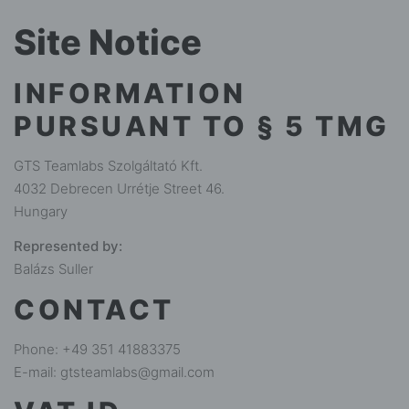
Site Notice
INFORMATION
PURSUANT TO § 5 TMG
GTS Teamlabs Szolgáltató Kft.
4032 Debrecen Urrétje Street 46.
Hungary
Represented by:
Balázs Suller
CONTACT
Phone: ‭+49 351 41883375‬
E-mail: gtsteamlabs@gmail.com