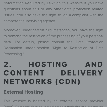
“Information Required by Law” on this website if you have
questions about this or any other data protection related
issues. You also have the right to log a complaint with the
competent supervising agency.
Moreover, under certain circumstances, you have the right
to demand the restriction of the processing of your personal
data. For details, please consult the Data Protection
Declaration under section “Right to Restriction of Data
Processing.”
2. HOSTING AND
CONTENT DELIVERY
NETWORKS (CDN)
External Hosting
This website is hosted by an external service provider
(host). Personal data collected on this website are stored on