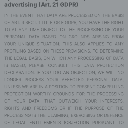
advertising (Art. 21 GDPR)
IN THE EVENT THAT DATA ARE PROCESSED ON THE BASIS
OF ART. 6 SECT. 1 LIT. E OR F GDPR, YOU HAVE THE RIGHT
TO AT ANY TIME OBJECT TO THE PROCESSING OF YOUR
PERSONAL DATA BASED ON GROUNDS ARISING FROM
YOUR UNIQUE SITUATION. THIS ALSO APPLIES TO ANY
PROFILING BASED ON THESE PROVISIONS. TO DETERMINE
THE LEGAL BASIS, ON WHICH ANY PROCESSING OF DATA
IS BASED, PLEASE CONSULT THIS DATA PROTECTION
DECLARATION. IF YOU LOG AN OBJECTION, WE WILL NO
LONGER PROCESS YOUR AFFECTED PERSONAL DATA,
UNLESS WE ARE IN A POSITION TO PRESENT COMPELLING
PROTECTION WORTHY GROUNDS FOR THE PROCESSING
OF YOUR DATA, THAT OUTWEIGH YOUR INTERESTS,
RIGHTS AND FREEDOMS OR IF THE PURPOSE OF THE
PROCESSING IS THE CLAIMING, EXERCISING OR DEFENCE
OF LEGAL ENTITLEMENTS (OBJECTION PURSUANT TO