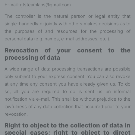
E-mail: gtsteamlabs@gmail.com
The controller is the natural person or legal entity that
single-handedly or jointly with others makes decisions as to
the purposes of and resources for the processing of
personal data (e.g. names, e-mail addresses, etc.).
Revocation of your consent to the
processing of data
A wide range of data processing transactions are possible
only subject to your express consent. You can also revoke
at any time any consent you have already given us. To do
so, all you are required to do is sent us an informal
notification via e-mail. This shall be without prejudice to the
lawfulness of any data collection that occurred prior to your
revocation.
Right to object to the collection of data in
special cases; right to object to direct