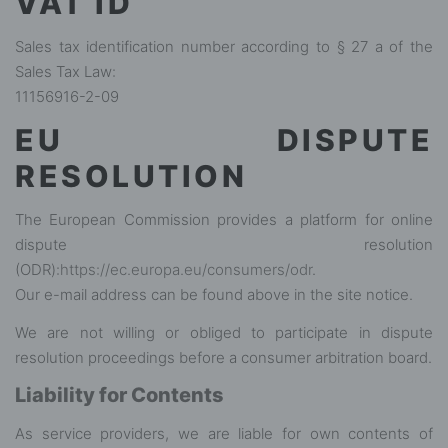
VAT ID
Sales tax identification number according to § 27 a of the
Sales Tax Law:
11156916-2-09
EU DISPUTE
RESOLUTION
The European Commission provides a platform for online
dispute resolution
(ODR):
https://ec.europa.eu/consumers/odr
.
Our e-mail address can be found above in the site notice.
We are not willing or obliged to participate in dispute
resolution proceedings before a consumer arbitration board.
Liability for Contents
As service providers, we are liable for own contents of